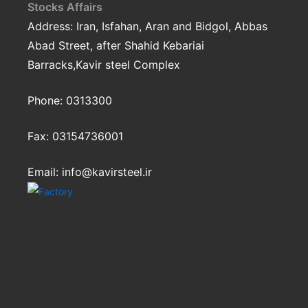
Stocks Affairs
Address: Iran, Isfahan, Aran and Bidgol, Abbas
Abad Street, after Shahid Kebariai
Barracks,Kavir steel Complex
Phone:
0313300
Fax:
03154736001
Email: info@kavirsteel.ir