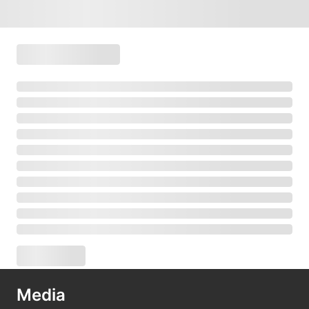
Media