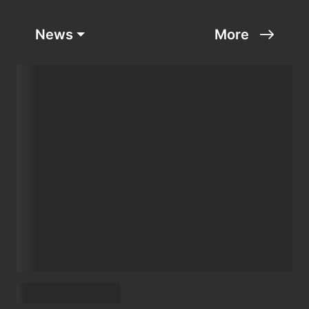
News
More