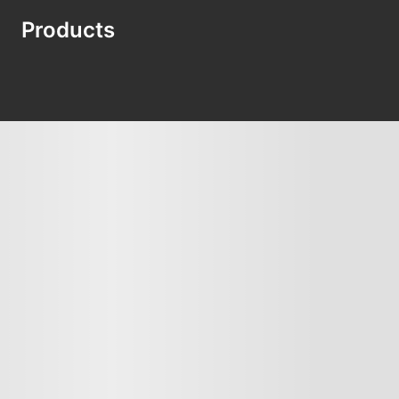
Products