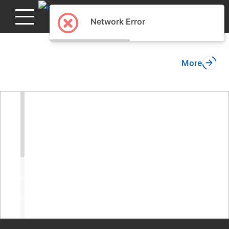
English
Network Error
More