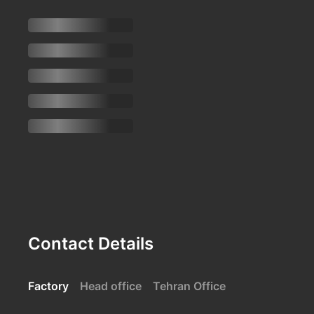
Contact Details
Factory
Head office
Tehran Office